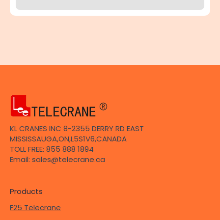
KL CRANES INC 8-2355 DERRY RD EAST
MISSISSAUGA,ON,L5S1V6,CANADA
TOLL FREE: 855 888 1894
Email: sales@telecrane.ca
Products
F25 Telecrane