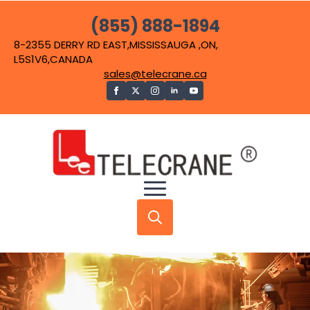
(855) 888-1894
8-2355 DERRY RD EAST,MISSISSAUGA ,ON,
L5S1V6,CANADA
sales@telecrane.ca
Search
for: