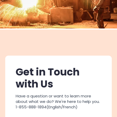
Get in Touch
with Us
Have a question or want to learn more
about what we do? We're here to help you.
1-855-888-1894(English/French)