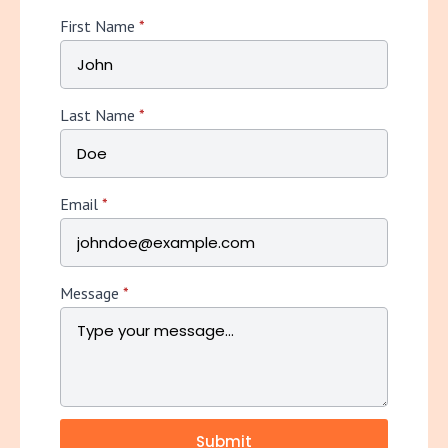
First Name
*
Last Name
*
Email
*
Message
*
Submit